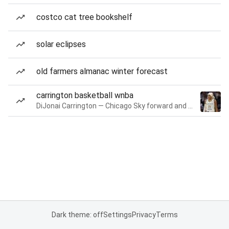
costco cat tree bookshelf
solar eclipses
old farmers almanac winter forecast
carrington basketball wnba
DiJonai Carrington — Chicago Sky forward and guard
Dark theme: off
Settings
Privacy
Terms