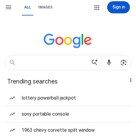
Sign in
ALL
IMAGES
Trending searches
lottery powerball jackpot
sony portable console
1963 chevy corvette split window