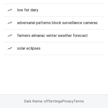
low fat dairy
adversarial patterns block surveillance cameras
farmers almanac winter weather forecast
solar eclipses
Dark theme: off
Settings
Privacy
Terms