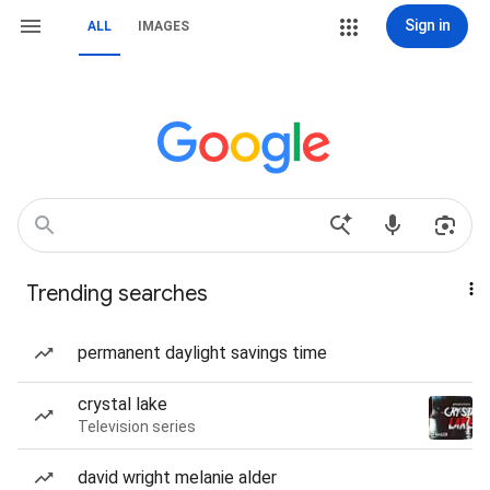
Sign in
ALL
IMAGES
Trending searches
permanent daylight savings time
crystal lake
Television series
david wright melanie alder