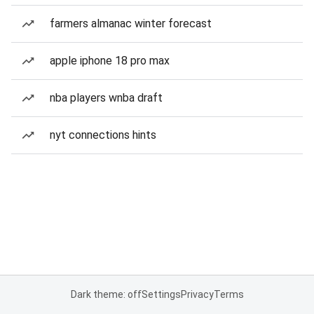
farmers almanac winter forecast
apple iphone 18 pro max
nba players wnba draft
nyt connections hints
Dark theme: off
Settings
Privacy
Terms