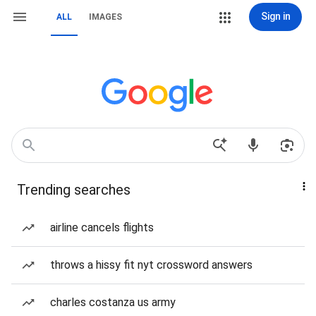
Sign in
ALL
IMAGES
Trending searches
airline cancels flights
throws a hissy fit nyt crossword answers
charles costanza us army